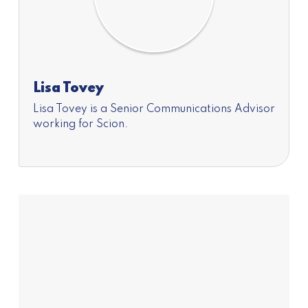
Lisa Tovey
Lisa Tovey is a Senior Communications Advisor
working for Scion.