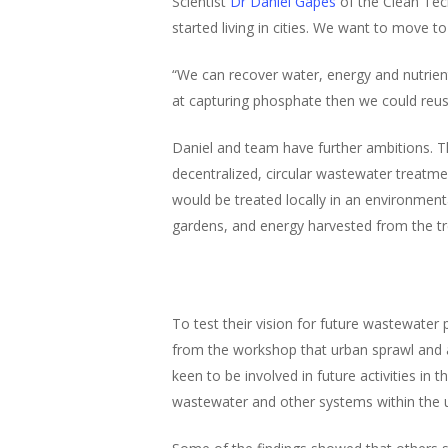
Scientist
Dr Daniel Gapes
of the Clean Tec
started living in cities. We want to move 
“We can recover water, energy and nutrient
at capturing phosphate then we could reuse
Daniel and team have further ambitions. T
decentralized, circular wastewater treatme
would be treated locally in an environment
gardens, and energy harvested from the tr
To test their vision for future wastewater
from the workshop that urban sprawl and ag
keen to be involved in future activities in
wastewater and other systems within the 