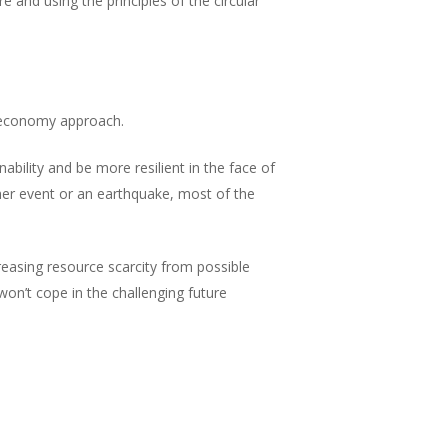
 and using the principles of the circular
r economy approach.
bility and be more resilient in the face of
er event or an earthquake, most of the
easing resource scarcity from possible
won’t cope in the challenging future