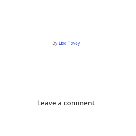
By
Lisa Tovey
Leave a comment