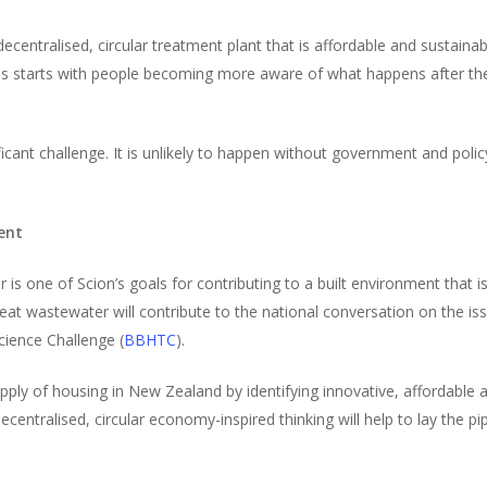
centralised, circular treatment plant that is affordable and sustainab
his starts with people becoming more aware of what happens after th
ificant challenge. It is unlikely to happen without government and poli
ent
 one of Scion’s goals for contributing to a built environment that is
eat wastewater will contribute to the national conversation on the iss
cience Challenge (
BBHTC
).
ly of housing in New Zealand by identifying innovative, affordable and
entralised, circular economy-inspired thinking will help to lay the p