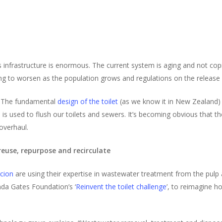
 infrastructure is enormous. The current system is aging and not cop
ing to worsen as the population grows and regulations on the release 
m. The fundamental
design of the toilet
(as we know it in New Zealand) 
 used to flush our toilets and sewers. It’s becoming obvious that th
overhaul.
reuse, repurpose and recirculate
cion
are using their expertise in wastewater treatment from the pulp
nda Gates Foundation’s ‘
Reinvent the toilet challenge
’, to reimagine ho