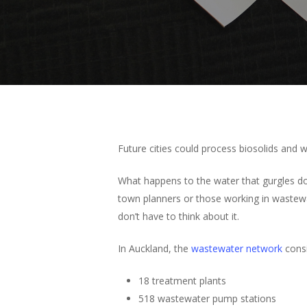
Future cities could process biosolids and w
What happens to the water that gurgles dow
town planners or those working in wastewa
don’t have to think about it.
In Auckland, the
wastewater network
consi
18 treatment plants
518 wastewater pump stations