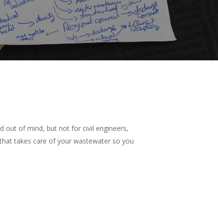
out of mind, but not for civil engineers,
 that takes care of your wastewater so you