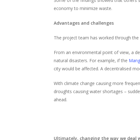
Some of the findings showed that others su
economy to minimize waste.
Advantages and challenges
The project team has worked through the o
From an environmental point of view, a dec
natural disasters. For example, if the
Mang
city would be affected. A decentralised mod
With climate change causing more frequent
droughts causing water shortages – suddenl
ahead.
Ultimately, changing the way we deal w