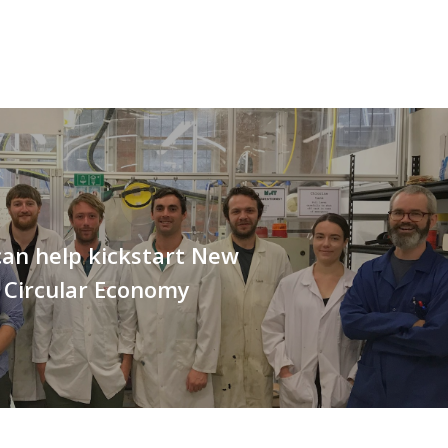
an help kickstart New
 Circular Economy