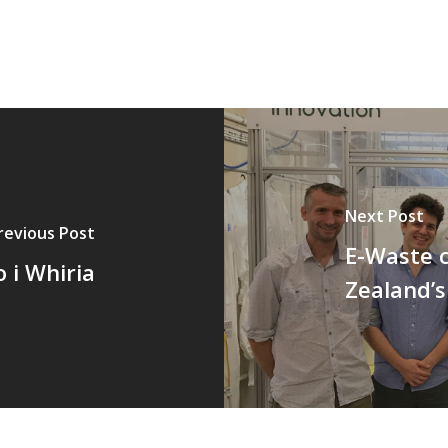
Next Post
revious Post
E-Waste c
 i Whiria
Zealand’s