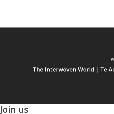
P
The Interwoven World | Te Ao
Join us