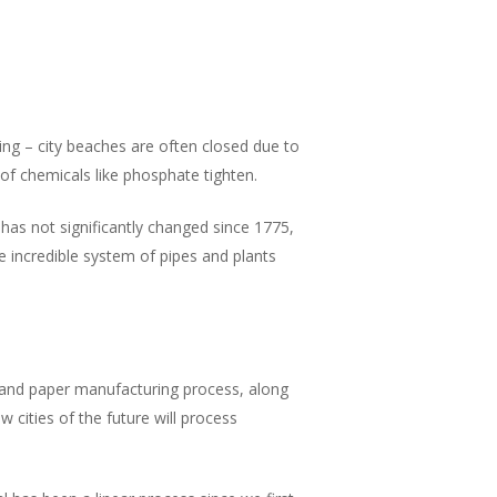
ing – city beaches are often closed due to
of chemicals like phosphate tighten.
has not significantly changed since 1775,
e incredible system of pipes and plants
 and paper manufacturing process, along
w cities of the future will process