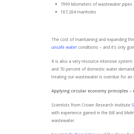
7999 kilometers of wastewater pipes
167,264 manholes
The cost of maintaining and expanding this
unsafe water
conditions – and it’s only go
It is also a very resource intensive syste
and 70 percent of domestic water demand is
treating our wastewater is overdue for an 
Applying circular economy principles – 
Scientists from Crown Research Institute
S
with experience gained in the Bill and Meli
wastewater.