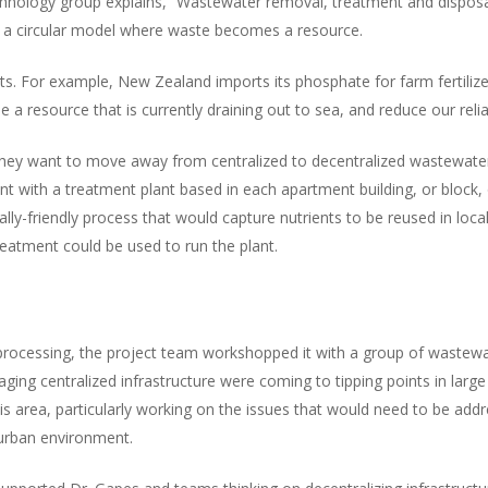
hnology group explains, “Wastewater removal, treatment and disposal 
to a circular model where waste becomes a resource.
s. For example, New Zealand imports its phosphate for farm fertilize
 a resource that is currently draining out to sea, and reduce our rel
hey want to move away from centralized to decentralized wastewater t
nt with a treatment plant based in each apartment building, or block,
ally-friendly process that would capture nutrients to be reused in loc
eatment could be used to run the plant.
 processing, the project team workshopped it with a group of wastewa
ing centralized infrastructure were coming to tipping points in large
 this area, particularly working on the issues that would need to be 
urban environment.