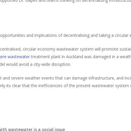
pported Dr. Gapes and teams thinking on decentralizing infrastructure
pportunities and implications of decentralising and taking a circula
entralised, circular economy wastewater system will promote sustaina
ere wastewater
treatment plant in Auckland was damaged in a weath
el would avoid a city-wide disruption.
 and severe weather events that can damage infrastructure, and incr
y its clear that the inefficiencies of the present wastewater system 
ith wastewater is a social issue