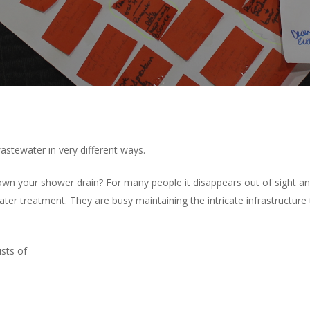
astewater in very different ways.
n your shower drain? For many people it disappears out of sight and 
ter treatment. They are busy maintaining the intricate infrastructure
sts of