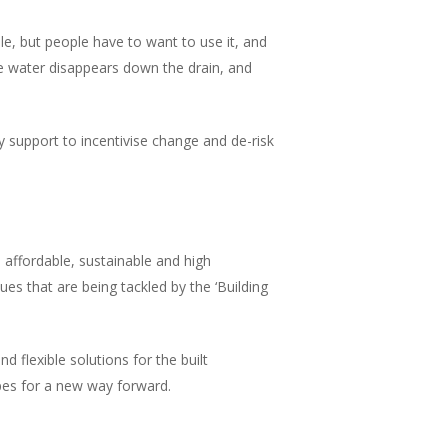
le, but people have to want to use it, and
e water disappears down the drain, and
cy support to incentivise change and de-risk
 affordable, sustainable and high
ues that are being tackled by the ‘Building
 flexible solutions for the built
ipes for a new way forward.