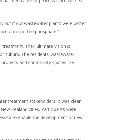
has been a linear process since we first
r, but if our wastewater plants were better
iance on imported phosphate.”
reatment. Their ultimate vision is
 or suburb. The residents’ wastewater
al projects and community spaces like
ter treatment stakeholders. It was clear
 New Zealand cities. Participants were
addressed to enable the development of new