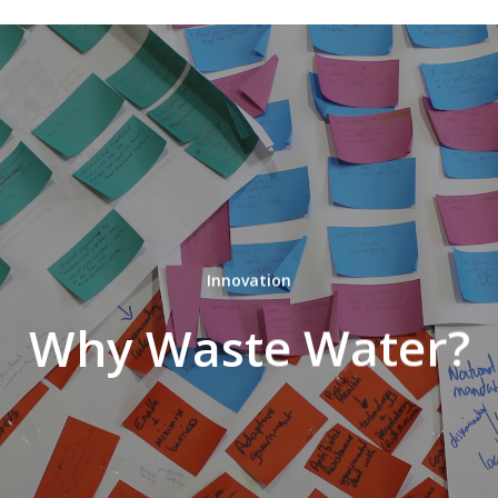
Innovation
Why Waste Water?