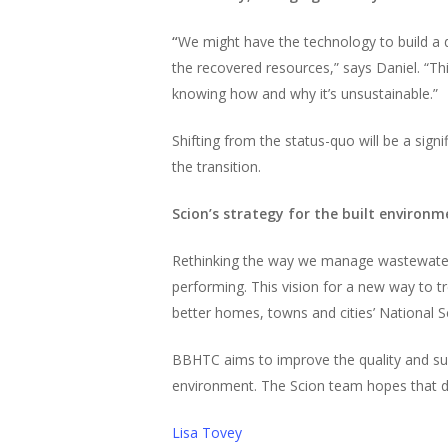
“
We might have the technology to build a de
the recovered resources,” says Daniel. “T
knowing how and why it’s unsustainable.”
Shifting from the status-quo will be a sign
the transition.
Scion’s strategy for the built environm
Rethinking the way we manage wastewater is
performing. This vision for a new way to tr
better homes, towns and cities’ National S
BBHTC aims to improve the quality and supp
environment. The Scion team hopes that dec
Lisa Tovey