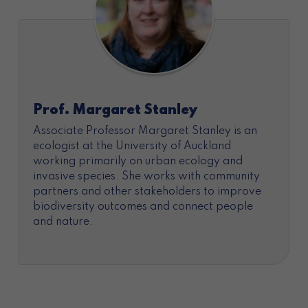
Prof. Margaret Stanley
Associate Professor Margaret Stanley is an
ecologist at the University of Auckland
working primarily on urban ecology and
invasive species. She works with community
partners and other stakeholders to improve
biodiversity outcomes and connect people
and nature.