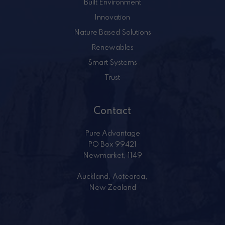
Built Environment
Innovation
Nature Based Solutions
Renewables
Smart Systems
Trust
Contact
Pure Advantage
PO Box 99421
Newmarket, 1149
Auckland, Aotearoa,
New Zealand