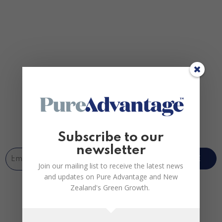
Join us
Subscribe to our
newsletter
SUBSCRIBE
Join our mailing list to receive the latest news
and updates on Pure Advantage and New
Zealand's Green Growth.