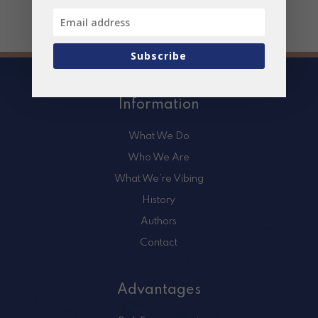
Subscribe
Information
What We Do
Who We Are
What We’re Vibing
History
Authors
Contact
Advantages