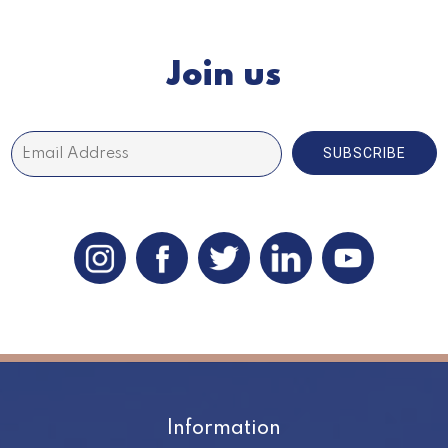
Join us
SUBSCRIBE
Information