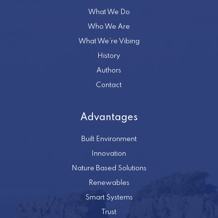
What We Do
Who We Are
What We’re Vibing
History
Authors
Contact
Advantages
Built Environment
Innovation
Nature Based Solutions
Renewables
Smart Systems
Trust