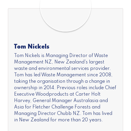
Tom Nickels
Tom Nickels is Managing Director of Waste
Management NZ, New Zealand's largest
waste and environmental services provider.
Tom has led Waste Management since 2008,
taking the organisation through a change in
ownership in 2014. Previous roles include Chief
Executive Woodproducts at Carter Holt
Harvey, General Manager Australasia and
Asia for Fletcher Challenge Forests and
Managing Director Chubb NZ. Tom has lived
in New Zealand for more than 20 years.