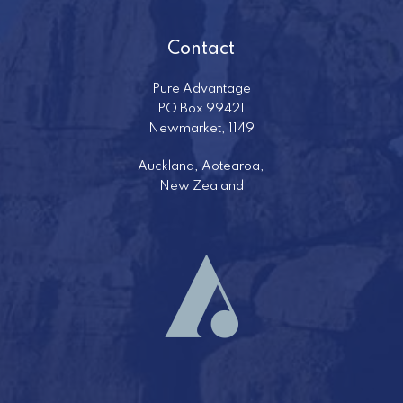
Contact
Pure Advantage
PO Box 99421
Newmarket, 1149
Auckland, Aotearoa,
New Zealand