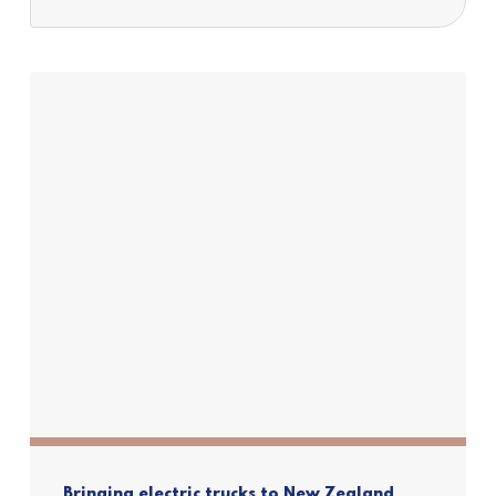
Bringing electric trucks to New Zealand