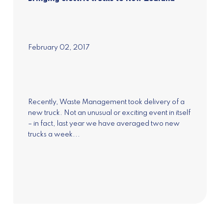
February 02, 2017
Subscribe to our
newsletter
Recently, Waste Management took delivery of a
Join our mailing list to receive the latest news
new truck. Not an unusual or exciting event in itself
and updates on Pure Advantage and New
– in fact, last year we have averaged two new
Zealand's Green Growth.
trucks a week...
Subscribe