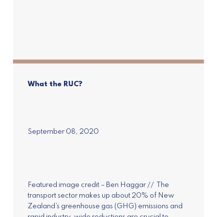
What the RUC?
September 08, 2020
Featured image credit – Ben Haggar // The
transport sector makes up about 20% of New
Zealand’s greenhouse gas (GHG) emissions and