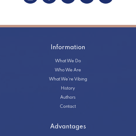
Information
What We Do
Who We Are
What We’re Vibing
History
Authors
Contact
Advantages