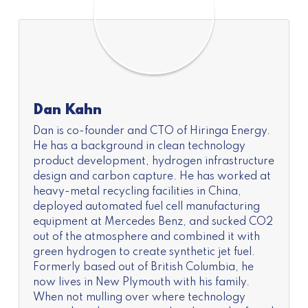
Dan Kahn
Dan is co-founder and CTO of Hiringa Energy.
He has a background in clean technology
product development, hydrogen infrastructure
design and carbon capture. He has worked at
heavy-metal recycling facilities in China,
deployed automated fuel cell manufacturing
equipment at Mercedes Benz, and sucked CO2
out of the atmosphere and combined it with
green hydrogen to create synthetic jet fuel.
Formerly based out of British Columbia, he
now lives in New Plymouth with his family.
When not mulling over where technology