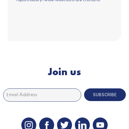
rapid industry-wide reductions are crucial to
achieve a...
Join us
SUBSCRIBE