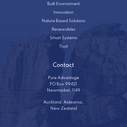
Built Environment
Innovation
Nature Based Solutions
Renewables
Smart Systems
Trust
Contact
Pure Advantage
PO Box 99421
Newmarket, 1149
Auckland, Aotearoa,
New Zealand