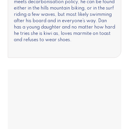
meets decarbonisation policy, he can be found
either in the hills mountain biking, or in the surf
riding a few waves, but most likely swimming
after his board and in everyone’s way. Dan
has a young daughter and no matter how hard
he tries she is kiwi as, loves marmite on toast
and refuses to wear shoes.