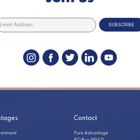
SUBSCRIBE
tages
Contact
ironment
Pure Advantage
PO Box 99421