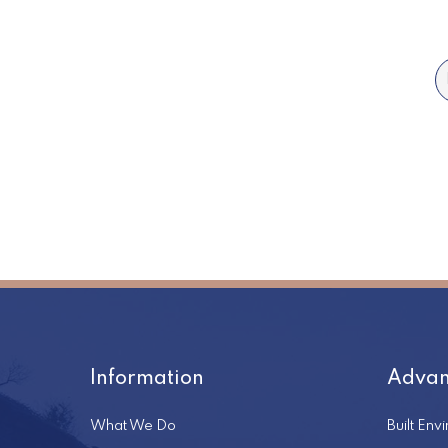
Information
Advan
What We Do
Built Env