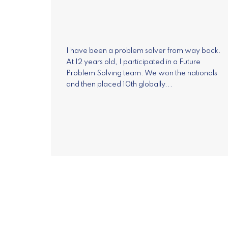
I have been a problem solver from way back.
At 12 years old, I participated in a Future
Problem Solving team. We won the nationals
and then placed 10th globally...