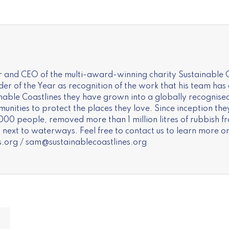
 and CEO of the multi-award-winning charity Sustainable C
of the Year as recognition of the work that his team has a
inable Coastlines they have grown into a globally recognise
nities to protect the places they love. Since inception the
000 people, removed more than 1 million litres of rubbish f
next to waterways. Feel free to contact us to learn more or
s.org
/
sam@sustainablecoastlines.org