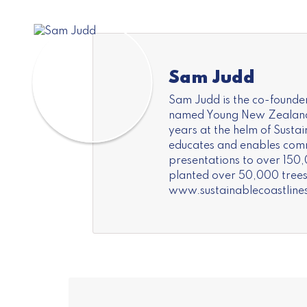
Sam Judd
Sam Judd is the co-founder
named Young New Zealander 
years at the helm of Susta
educates and enables commu
presentations to over 150,
planted over 50,000 trees 
www.sustainablecoastline