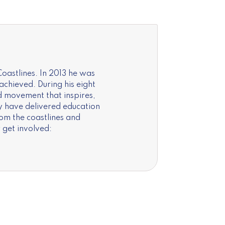
oastlines. In 2013 he was
chieved. During his eight
d movement that inspires,
y have delivered education
rom the coastlines and
 get involved: