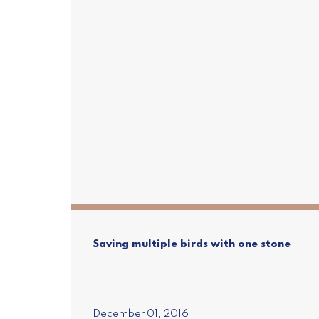
Saving multiple birds with one stone
Subscr
Join our mailin
Pure Adva
December 01, 2016