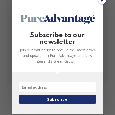
July 04, 2015
The home is a central point of focus for much of
Subscribe to our
our daily lives and it’s in New Zealand homes that
newsletter
one of the world’s newest manufacturing frontiers
– nano...
Join our mailing list to receive the latest news
and updates on Pure Advantage and New
Zealand's Green Growth.
Subscribe
Join us