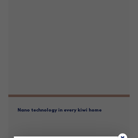
Nano technology in every kiwi home