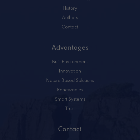
History
Authors
Contact
Advantages
Built Environment
Innovation
Nature Based Solutions
Renewables
Smart Systems
Trust
Contact