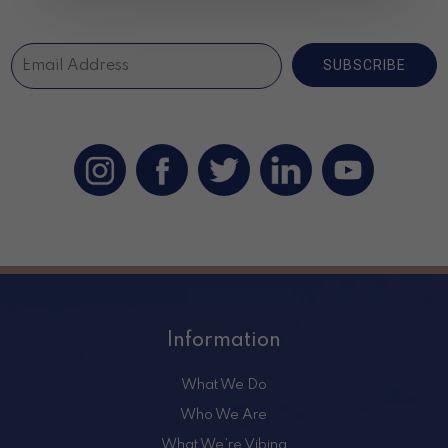
SUBSCRIBE
Information
What We Do
Who We Are
What We’re Vibing