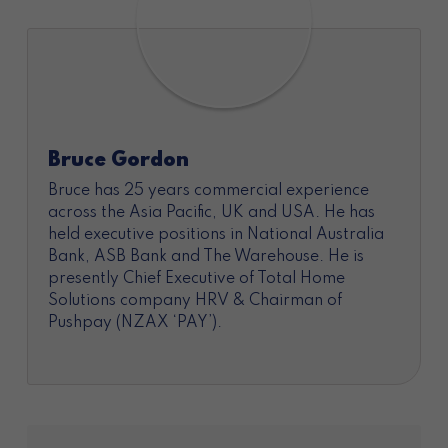
Bruce Gordon
Bruce has 25 years commercial experience
across the Asia Pacific, UK and USA. He has
held executive positions in National Australia
Bank, ASB Bank and The Warehouse. He is
presently Chief Executive of Total Home
Solutions company HRV & Chairman of
Pushpay (NZAX ‘PAY’).