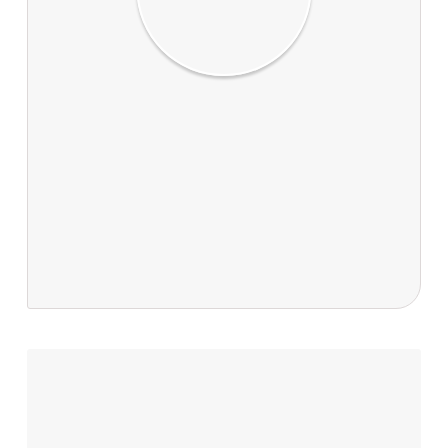
Dr Stanley Bellgard & Greg Ford
Dr Stanley Bellgard and Greg Ford are joint
authors of ‘Catching a kauri killer’. Dr Bellgard
Landcare Research Biodiversity and
Conservation team researcher. Greg is former
editor of The Weekend Press and Landcare
Research's communications manager.