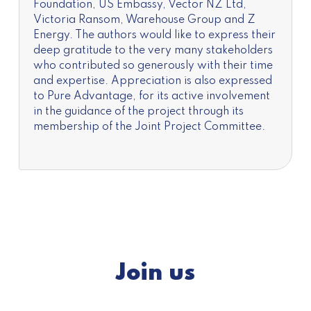
Foundation, US Embassy, Vector NZ Ltd,
Victoria Ransom, Warehouse Group and Z
Energy. The authors would like to express their
deep gratitude to the very many stakeholders
who contributed so generously with their time
and expertise. Appreciation is also expressed
to Pure Advantage, for its active involvement
in the guidance of the project through its
membership of the Joint Project Committee.
Join us