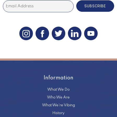
SUBSCRIBE
Information
What We Do
Who We Are
What We’re Vibing
History