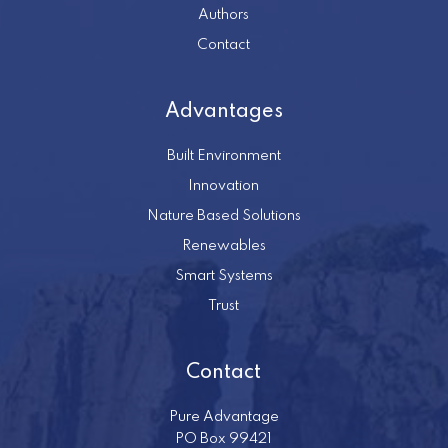
Authors
Contact
Advantages
Built Environment
Innovation
Nature Based Solutions
Renewables
Smart Systems
Trust
Contact
Pure Advantage
PO Box 99421