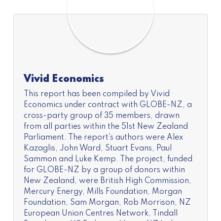
Vivid Economics
This report has been compiled by Vivid
Economics under contract with GLOBE-NZ, a
cross-party group of 35 members, drawn
from all parties within the 51st New Zealand
Parliament. The report’s authors were Alex
Kazaglis, John Ward, Stuart Evans, Paul
Sammon and Luke Kemp. The project, funded
for GLOBE-NZ by a group of donors within
New Zealand, were British High Commission,
Mercury Energy, Mills Foundation, Morgan
Foundation, Sam Morgan, Rob Morrison, NZ
European Union Centres Network, Tindall