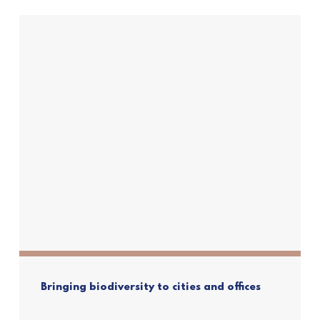
Bringing biodiversity to cities and offices