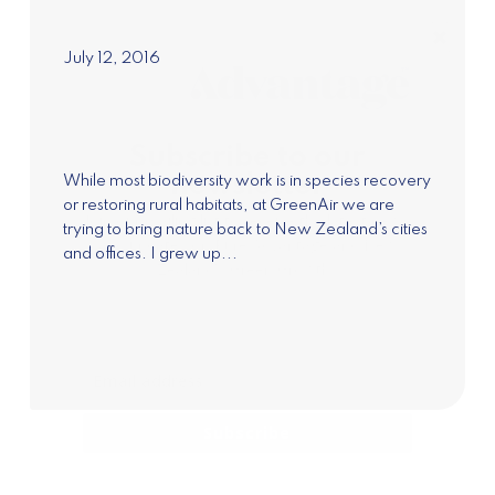
July 12, 2016
Subscribe to our
newsletter
While most biodiversity work is in species recovery
or restoring rural habitats, at GreenAir we are
Join our mailing list to receive the latest news
trying to bring nature back to New Zealand’s cities
and updates on Pure Advantage and New
and offices. I grew up...
Zealand's Green Growth.
Subscribe