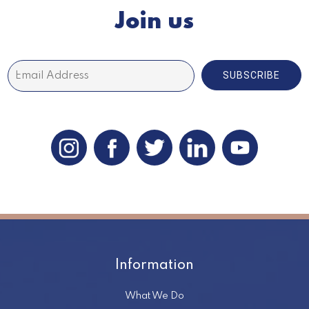
Join us
SUBSCRIBE
Information
What We Do