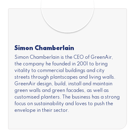
Simon Chamberlain
Simon Chamberlain is the CEO of GreenAir,
the company he founded in 2001 to bring
vitality to commercial buildings and city
streets through plantscapes and living walls.
GreenAir design, build, install and maintain
green walls and green facades, as well as
customised planters. The business has a strong
focus on sustainability and loves to push the
envelope in their sector.