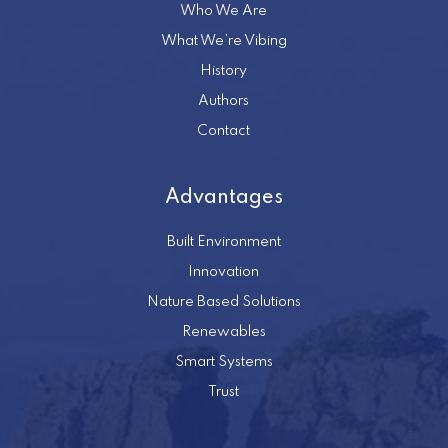
Who We Are
What We’re Vibing
History
Authors
Contact
Advantages
Built Environment
Innovation
Nature Based Solutions
Renewables
Smart Systems
Trust