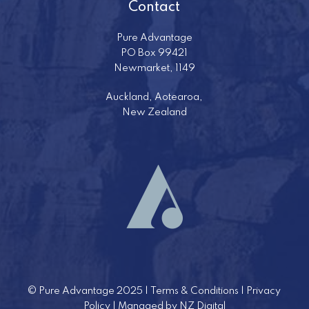
Contact
Pure Advantage
PO Box 99421
Newmarket, 1149
Auckland, Aotearoa,
New Zealand
©
Pure Advantage 2025 |
Terms & Conditions
|
Privacy
Policy
| Managed by
NZ Digital