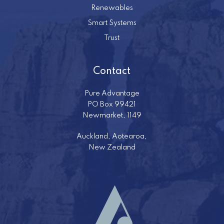
Renewables
Smart Systems
Trust
Contact
Pure Advantage
PO Box 99421
Newmarket, 1149
Auckland, Aotearoa,
New Zealand