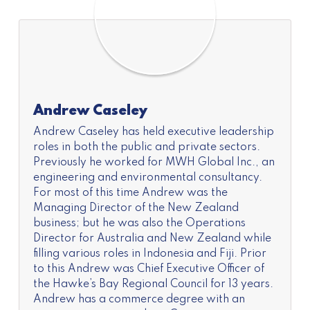
Andrew Caseley
Andrew Caseley has held executive leadership
roles in both the public and private sectors.
Previously he worked for MWH Global Inc., an
engineering and environmental consultancy.
For most of this time Andrew was the
Managing Director of the New Zealand
business; but he was also the Operations
Director for Australia and New Zealand while
filling various roles in Indonesia and Fiji. Prior
to this Andrew was Chief Executive Officer of
the Hawke’s Bay Regional Council for 13 years.
Andrew has a commerce degree with an