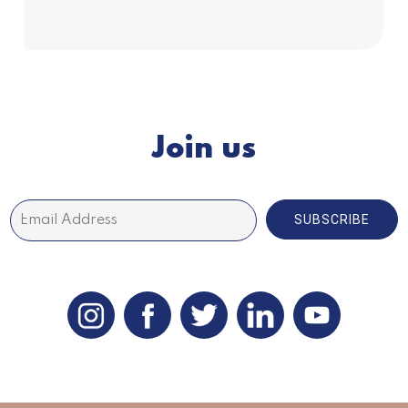
Subscribe
Join us
SUBSCRIBE