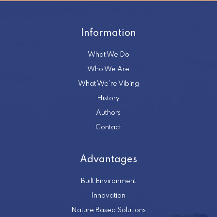
Information
What We Do
Who We Are
What We’re Vibing
History
Authors
Contact
Advantages
Built Environment
Innovation
Nature Based Solutions