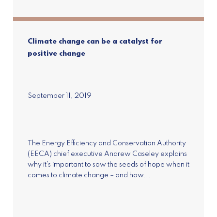
Climate change can be a catalyst for
positive change
September 11, 2019
Subscribe to our
newsletter
Join our mailing list to receive the latest news
and updates on Pure Advantage and New
The Energy Efficiency and Conservation Authority
Zealand's Green Growth.
(EECA) chief executive Andrew Caseley explains
why it’s important to sow the seeds of hope when it
comes to climate change – and how...