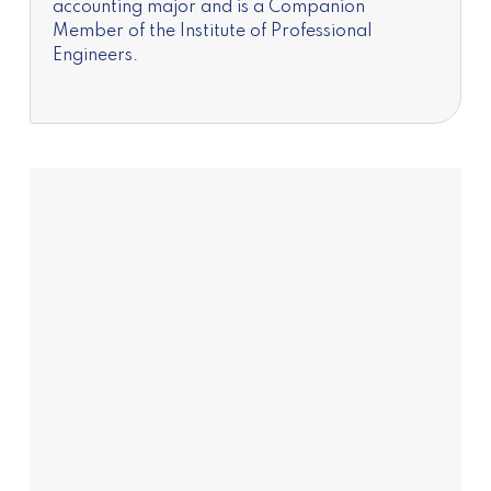
accounting major and is a Companion
Member of the Institute of Professional
Engineers.