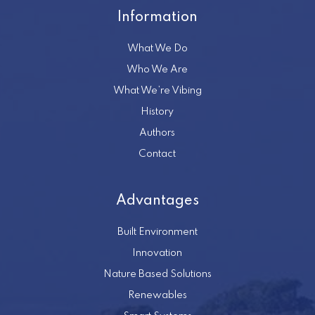
Information
What We Do
Who We Are
What We’re Vibing
History
Authors
Contact
Advantages
Built Environment
Innovation
Nature Based Solutions
Renewables