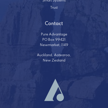
Smart Systems
Trust
Contact
Pure Advantage
PO Box 99421
Newmarket, 1149
Auckland, Aotearoa,
New Zealand