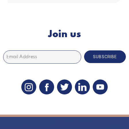
Join us
SUBSCRIBE