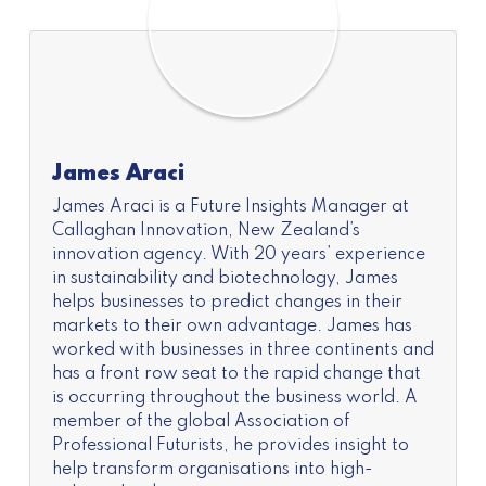
James Araci
James Araci is a Future Insights Manager at
Callaghan Innovation, New Zealand’s
innovation agency. With 20 years’ experience
in sustainability and biotechnology, James
helps businesses to predict changes in their
markets to their own advantage. James has
worked with businesses in three continents and
has a front row seat to the rapid change that
is occurring throughout the business world. A
member of the global Association of
Professional Futurists, he provides insight to
help transform organisations into high-