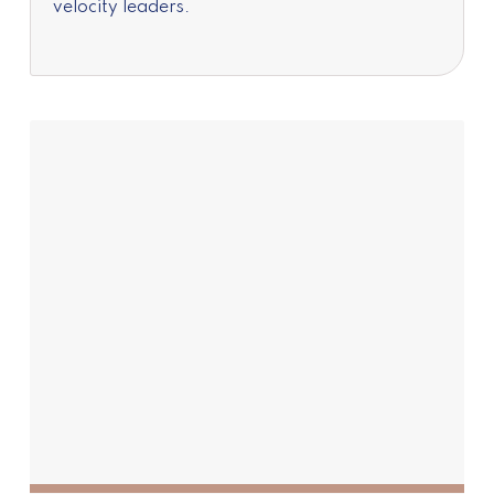
velocity leaders.