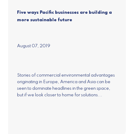
Five ways Pacific businesses are building a
more sustainable future
August 07, 2019
Subscribe to our
newsletter
Join our mailing list to receive the latest news
Stories of commercial environmental advantages
and updates on Pure Advantage and New
originating in Europe, America and Asia can be
Zealand's Green Growth.
seen to dominate headlines in the green space,
but if we look closer to home for solutions...
Subscribe