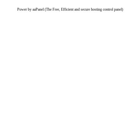
Power by aaPanel (The Free, Efficient and secure hosting control panel)