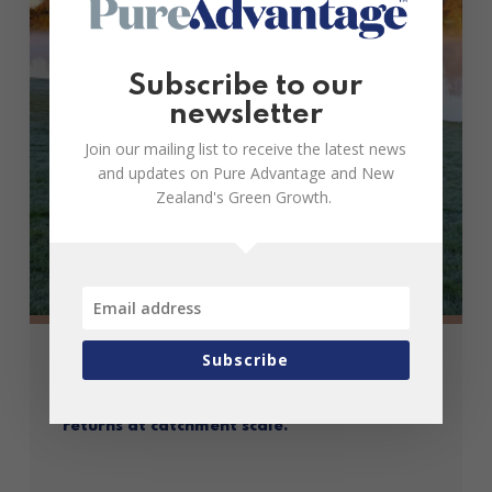
Subscribe to our
newsletter
Join our mailing list to receive the latest news
and updates on Pure Advantage and New
Zealand's Green Growth.
Subscribe
Case Study: Waipā Agri-Impact Fund:
Maximising environmental and investment
returns at catchment scale.