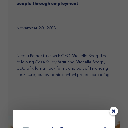
people through employment.
November 20, 2018
Nicola Patrick talks with CEO Michelle Sharp The
following Case Study featuring Michelle Sharp,
CEO of Kilamarnock forms one part of Financing
the Future, our dynamic content project exploring
the market opportunities for impact investment...