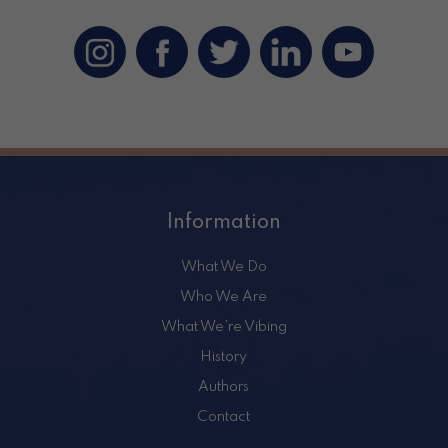
Information
What We Do
Who We Are
What We’re Vibing
History
Authors
Contact