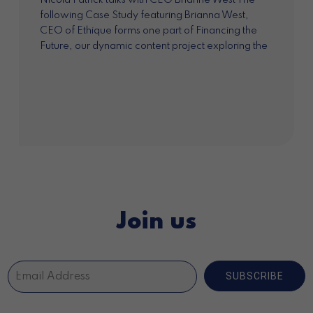
Nicola Patrick talks with CEO Brianne West The
following Case Study featuring Brianna West,
CEO of Ethique forms one part of Financing the
Future, our dynamic content project exploring the
market opportunities for impact investment in...
Join us
SUBSCRIBE