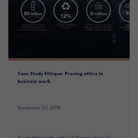
Case Study Ethique: Proving ethics in
business work.
November 20, 2018