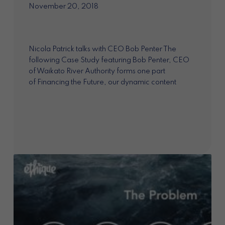
November 20, 2018
Nicola Patrick talks with CEO Bob Penter The
following Case Study featuring Bob Penter, CEO
of Waikato River Authority forms one part
of Financing the Future, our dynamic content
project exploring the market opportunities for
impact investment...