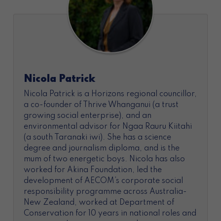
Nicola Patrick
Nicola Patrick is a Horizons regional councillor,
a co-founder of Thrive Whanganui (a trust
growing social enterprise), and an
environmental advisor for Ngaa Rauru Kiitahi
(a south Taranaki iwi). She has a science
degree and journalism diploma, and is the
mum of two energetic boys. Nicola has also
worked for Akina Foundation, led the
development of AECOM’s corporate social
responsibility programme across Australia-
New Zealand, worked at Department of
Conservation for 10 years in national roles and