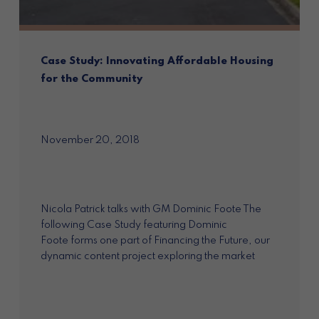
Case Study: Innovating Affordable Housing
for the Community
November 20, 2018
Nicola Patrick talks with GM Dominic Foote The
following Case Study featuring Dominic
Foote forms one part of Financing the Future, our
dynamic content project exploring the market
opportunities for impact...