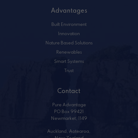
Advantages
Built Environment
Innovation
Nature Based Solutions
Renewables
Smart Systems
Trust
Contact
Pure Advantage
PO Box 99421
Newmarket, 1149
Auckland, Aotearoa,