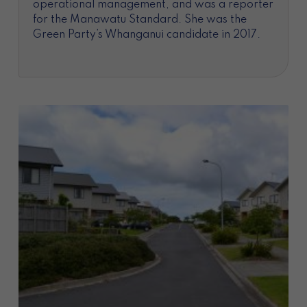
operational management, and was a reporter
for the Manawatu Standard. She was the
Green Party’s Whanganui candidate in 2017.