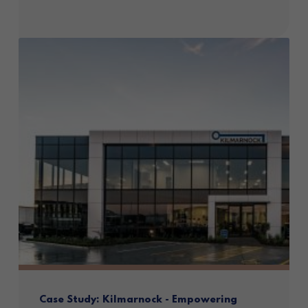
Case Study: Kilmarnock - Empowering