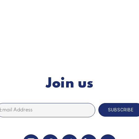
Join us
SUBSCRIBE