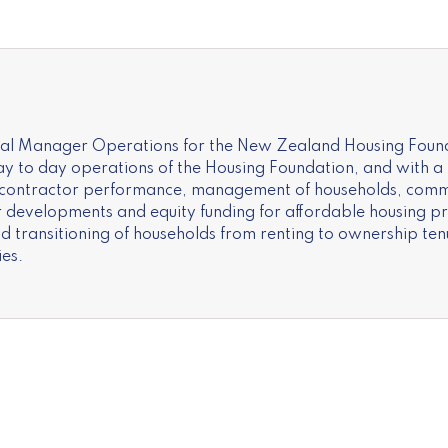
ral Manager Operations for the New Zealand Housing Found
 to day operations of the Housing Foundation, and with a p
 contractor performance, management of households, comm
or developments and equity funding for affordable housing p
transitioning of households from renting to ownership te
es.