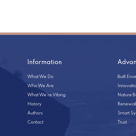
Information
Advan
What We Do
Built Env
Who We Are
Innovati
What We’re Vibing
Nature B
History
Renewab
Authors
Smart Sy
Contact
Trust