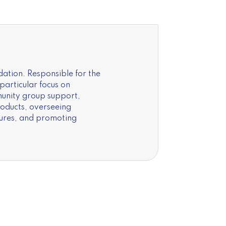
ation. Responsible for the
articular focus on
unity group support,
roducts, overseeing
nures, and promoting