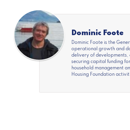
Dominic Foote
Dominic Foote is the Gene
operational growth and day
delivery of developments,
securing capital funding f
household management and 
Housing Foundation activiti