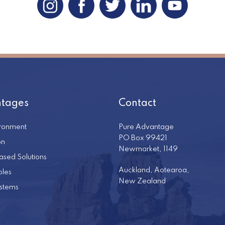
tages
Contact
ironment
Pure Advantage
PO Box 99421
on
Newmarket, 1149
ased Solutions
Auckland, Aotearoa,
les
New Zealand
stems